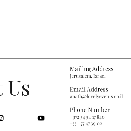
Mailing Address
Jerusalem, Israel
t Us
Email Address
anath@lovelyevents.co.il
Phone Number
+972 54 54 17 840
+33 1 77 47 39 02