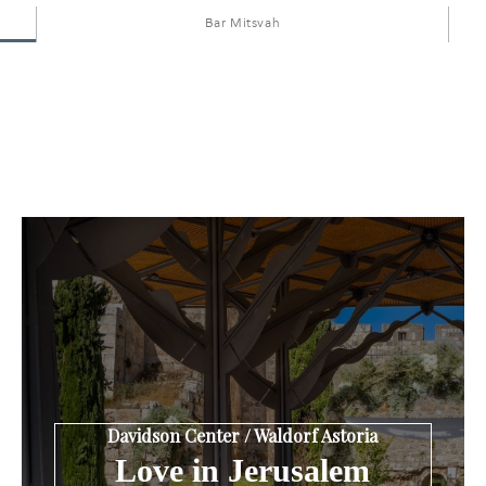
Bar Mitsvah
Davidson Center / Waldorf Astoria
Love in Jerusalem