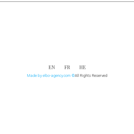
EN
FR
HE
Made by elbo-agency.com
©
All Rights Reserved