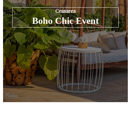
Ceasarea
Boho Chic Event