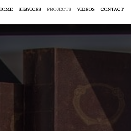
HOME
SERVICES
PROJECTS
VIDEOS
CONTACT