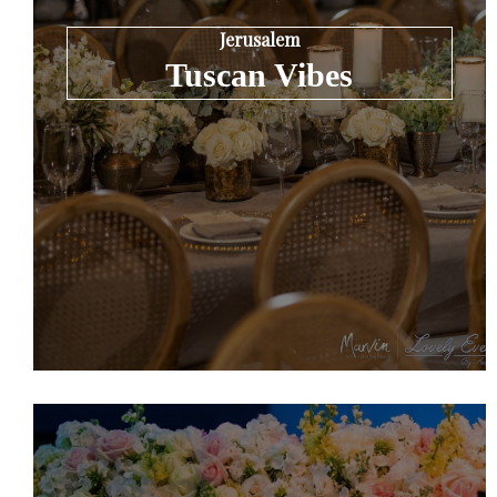
Jerusalem
Tuscan Vibes