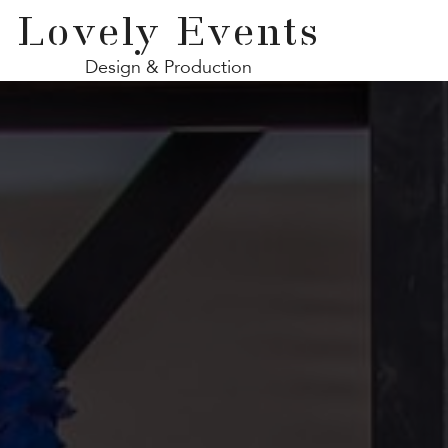
Lovely Events
Design & Production