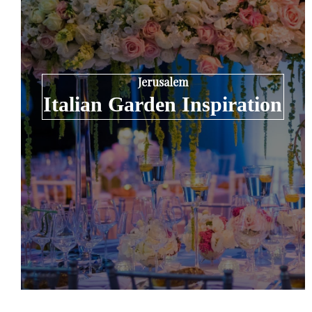
Jerusalem
Italian Garden Inspiration