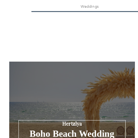
Weddings
Hertzlya
Boho Beach Wedding