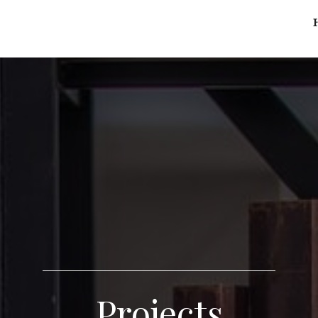
Projects