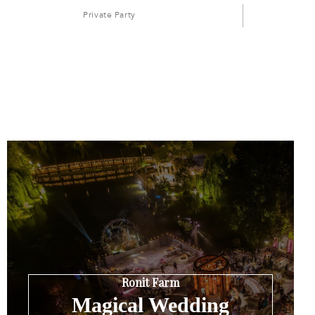
Private Party
Ronit Farm
Magical Wedding