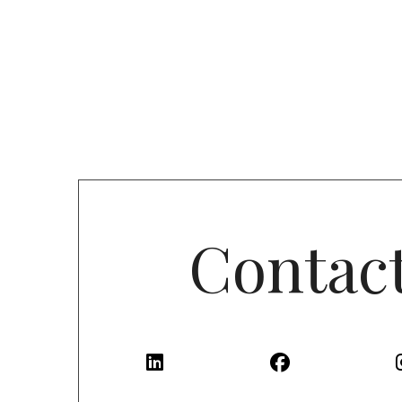
Contac