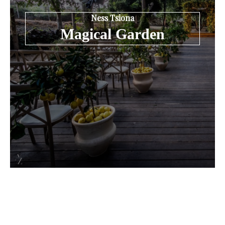
Ness Tsiona
Magical Garden