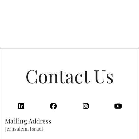
Contact Us
Mailing Address
Jerusalem, Israel