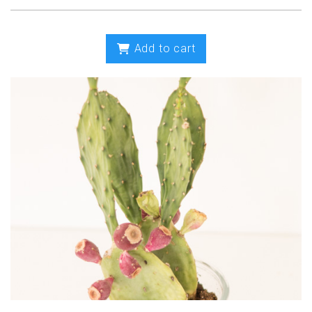
Add to cart