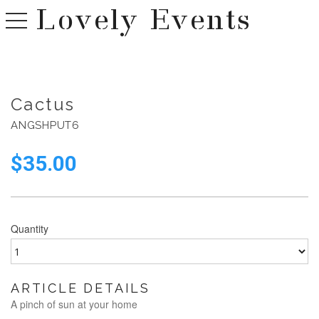
Lovely Events
toggle navigation
Cactus
ANGSHPUT6
$
35.00
Quantity
ARTICLE DETAILS
A pinch of sun at your home