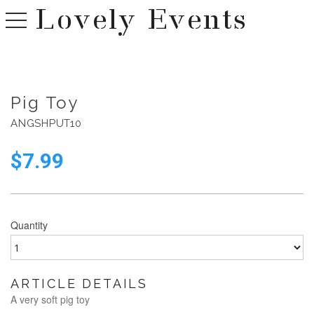
Lovely Events
toggle navigation
Pig Toy
ANGSHPUT10
$
7.99
Quantity
ARTICLE DETAILS
A very soft pig toy