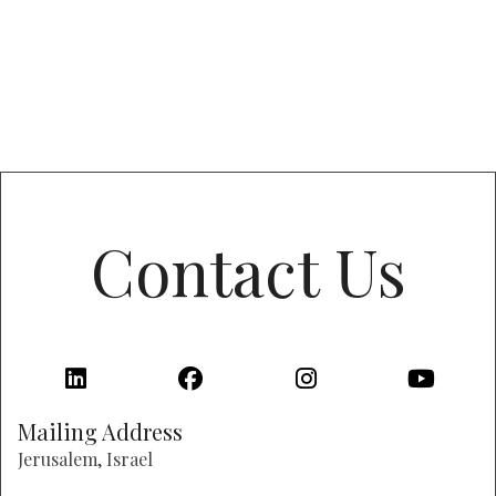
Contact Us
Mailing Address
Jerusalem, Israel