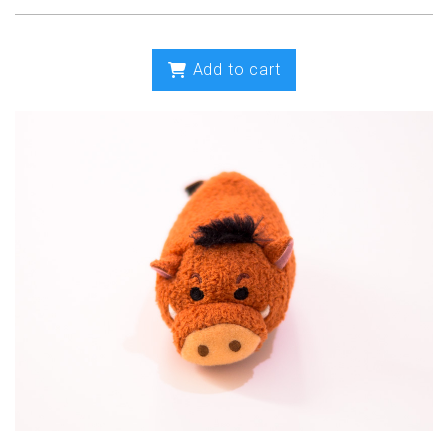
Add to cart